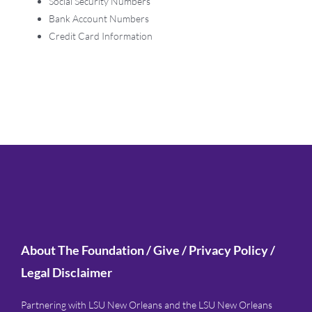
Social Security Numbers
Bank Account Numbers
Credit Card Information
About The Foundation
/
Give
/
Privacy Policy
/
Legal Disclaimer
Partnering with LSU New Orleans and the LSU New Orleans