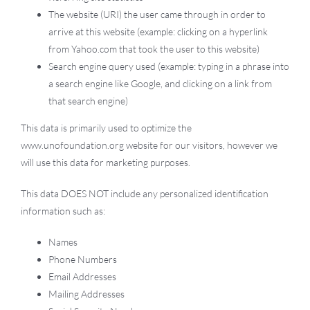
The website (URI) the user came through in order to
arrive at this website (example: clicking on a hyperlink
from Yahoo.com that took the user to this website)
Search engine query used (example: typing in a phrase into
a search engine like Google, and clicking on a link from
that search engine)
This data is primarily used to optimize the
www.unofoundation.org website for our visitors, however we
will use this data for marketing purposes.
This data DOES NOT include any personalized identification
information such as:
Names
Phone Numbers
Email Addresses
Mailing Addresses