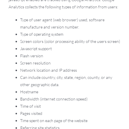
Analytics collects the following types of information from users:
Type of user agent (web browser) used, software
manufacture and version number.
Type of operating system
Screen colors (color processing ability of the users screen)
Javascript support
Flash version
Screen resolution
Network location and IP address
Can include country, city, state, region, county, or any
other geographic data.
Hostname
Bandwidth (internet connection speed)
Time of visit
Pages visited
Time spent on each page of the website
Referring site statistics